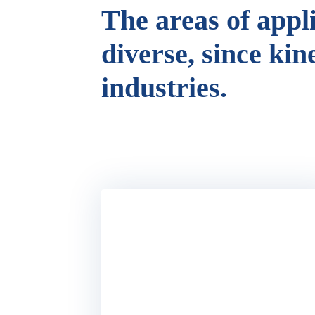
The areas of appl
diverse, since kin
industries.