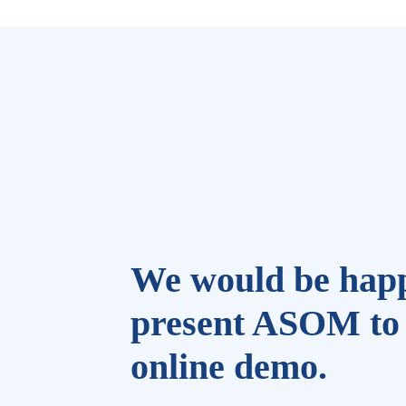
We would be happ
present ASOM to 
online demo.