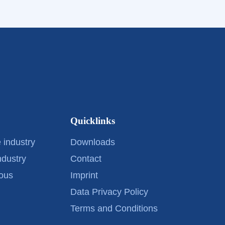
Quicklinks
 industry
Downloads
ndustry
Contact
ous
Imprint
Data Privacy Policy
Terms and Conditions