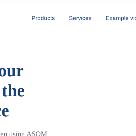
Products
Services
Example vi
 our
 the
ce
been using ASOM