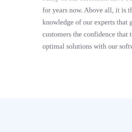
for years now. Above all, it is 
knowledge of our experts that 
customers the confidence that t
optimal solutions with our soft