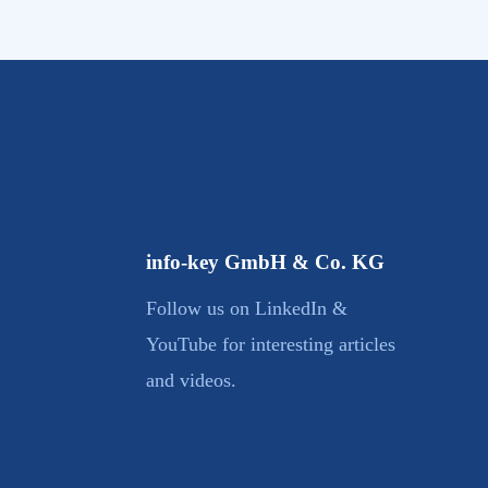
info-key GmbH & Co. KG
Follow us on LinkedIn &
YouTube for interesting articles
and videos.