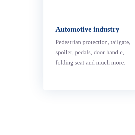
Automotive industry
Pedestrian protection, tailgate,
spoiler, pedals, door handle,
folding seat and much more.