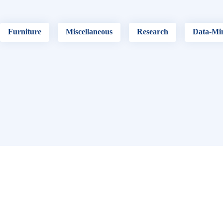
Furniture
Miscellaneous
Research
Data-Mi