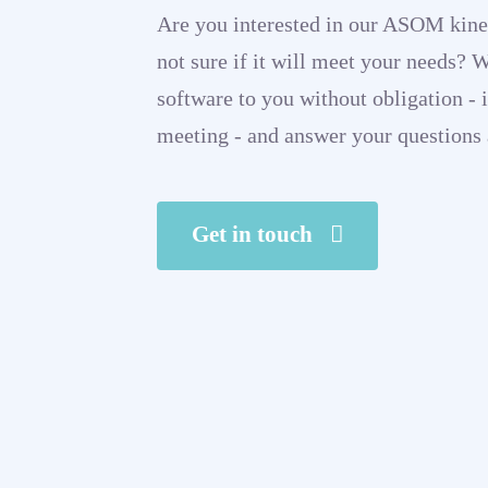
Are you interested in our ASOM kine
not sure if it will meet your needs? 
software to you without obligation - i
meeting - and answer your questions 
Get in touch