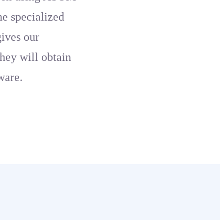
the specialized
gives our
hey will obtain
ware.