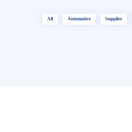
All
Automotive
Supplier