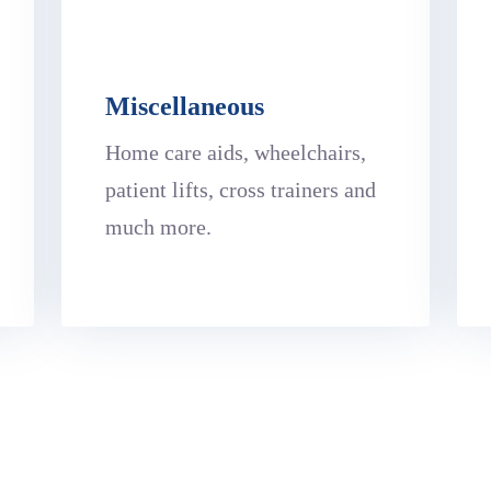
Miscellaneous
Home care aids, wheelchairs,
patient lifts, cross trainers and
much more.