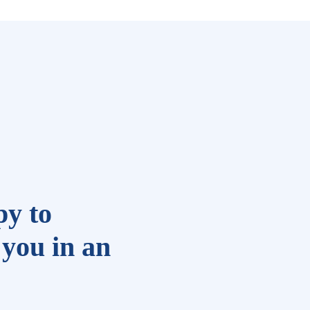
y to
you in an