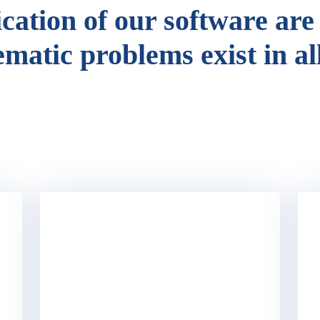
ication of our software are
ematic problems exist in al