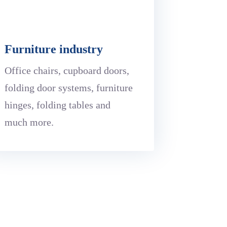
Furniture industry
Office chairs, cupboard doors,
folding door systems, furniture
hinges, folding tables and
much more.