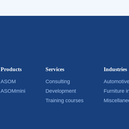
Products
Services
Industries
ASOM
Consulting
Automotive
ASOMmini
Development
Furniture i
Training courses
Miscellane