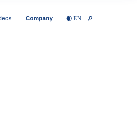
deos
Company
EN