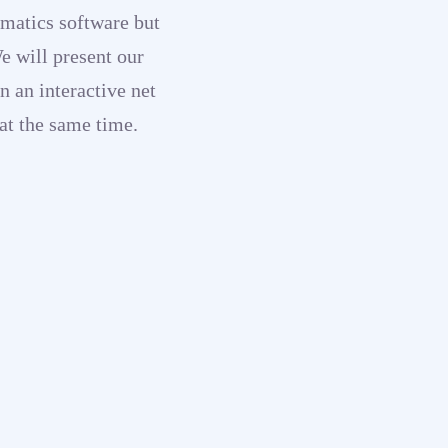
matics software but
We will present our
n an interactive net
at the same time.