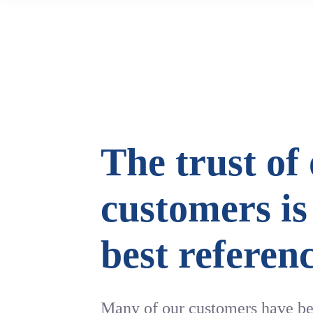
The trust of
customers is
best referen
Many of our customers have 