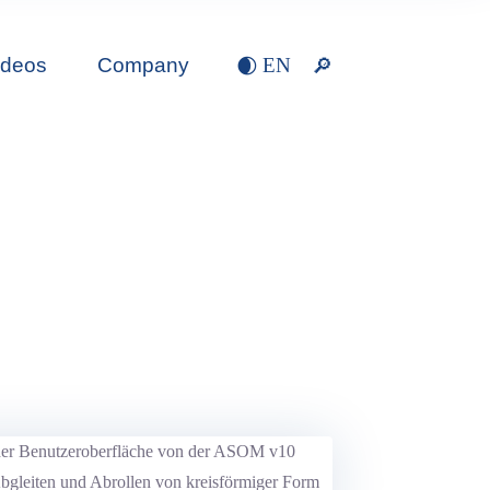
ideos
Company
EN