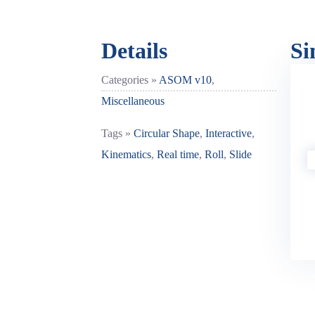
Details
Si
Categories »
ASOM v10
,
Miscellaneous
Tags »
Circular Shape
,
Interactive
,
Kinematics
,
Real time
,
Roll
,
Slide