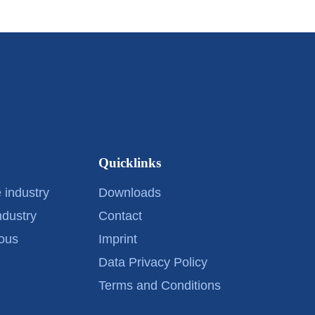
Quicklinks
 industry
Downloads
ndustry
Contact
ous
Imprint
Data Privacy Policy
Terms and Conditions