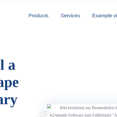
Products
Services
Example v
l a
ape
ary