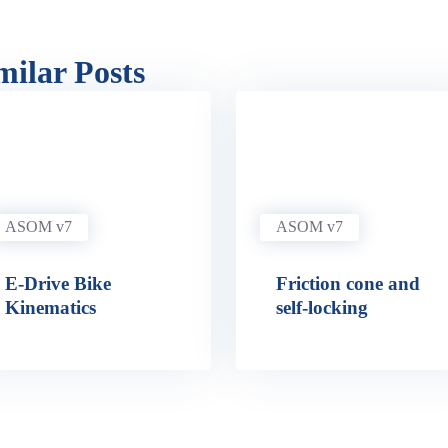
milar Posts
ASOM v7
ASOM v7
E-Drive Bike
Friction cone and
Kinematics
self-locking