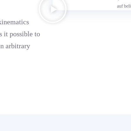
kinematics
it possible to
on arbitrary