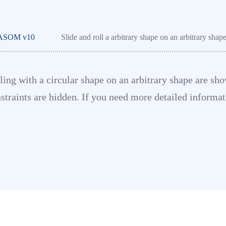
ASOM v10
Slide and roll a arbitrary shape on an arbitrary shap
olling with a circular shape on an arbitrary shape are 
straints are hidden. If you need more detailed informa