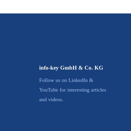
info-key GmbH & Co. KG
Follow us on LinkedIn &
YouTube for interesting articles
and videos.