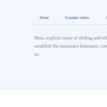
Home
Example videos
Here, explicit cases of sliding and r
establish the necessary kinematic con
us.