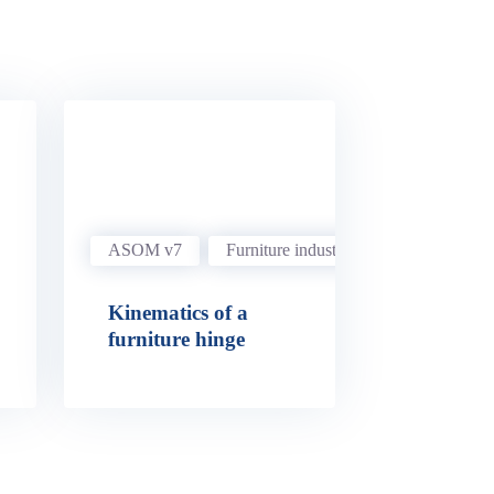
ASOM v7
Furniture industry
Kinematics of a
furniture hinge