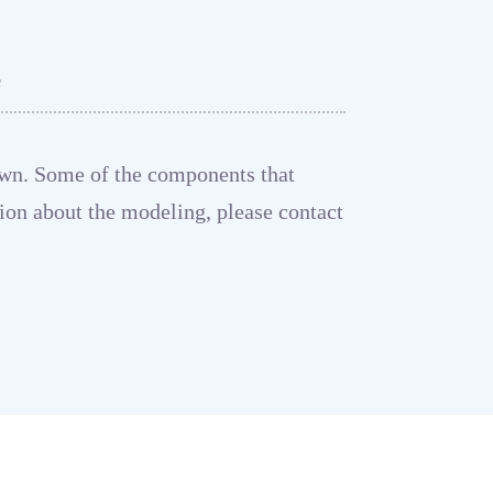
e
shown. Some of the components that
tion about the modeling, please contact