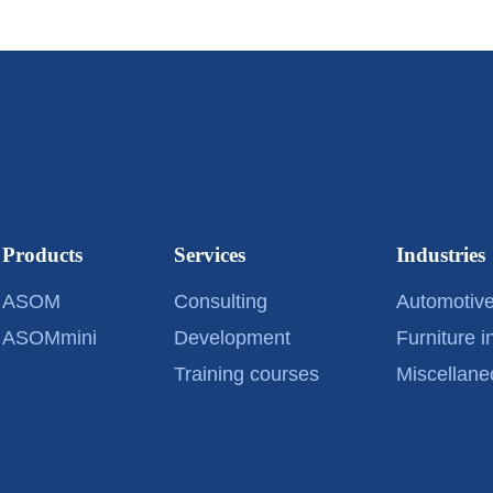
Products
Services
Industries
ASOM
Consulting
Automotive
ASOMmini
Development
Furniture i
Training courses
Miscellane