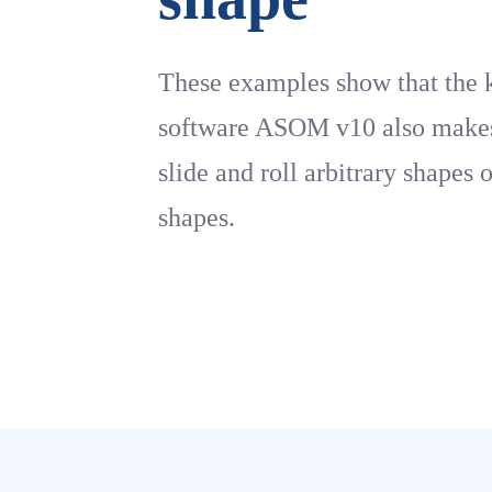
These examples show that the 
software ASOM v10 also makes 
slide and roll arbitrary shapes 
shapes.