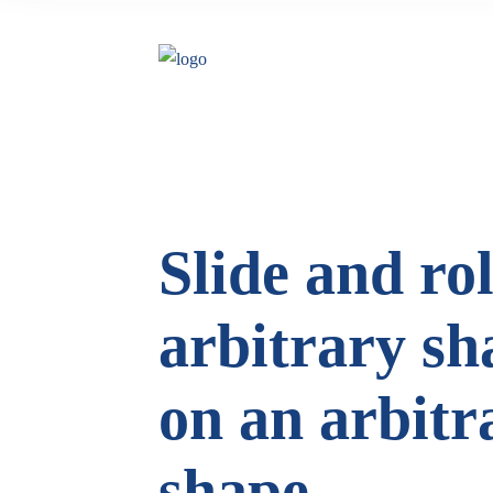
Slide and rol
arbitrary sh
on an arbitr
shape